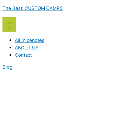
Skip
The Best: CUSTOM CAMPS
to
content
All in cenotes
ABOUT US
Contact
Blog