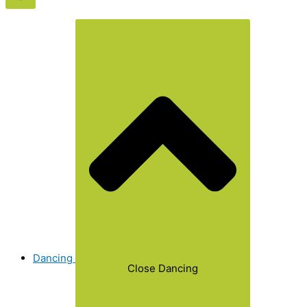
Dancing
Close Dancing