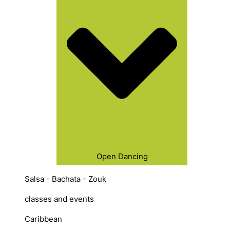
Open Dancing
Salsa - Bachata - Zouk
classes and events
Caribbean