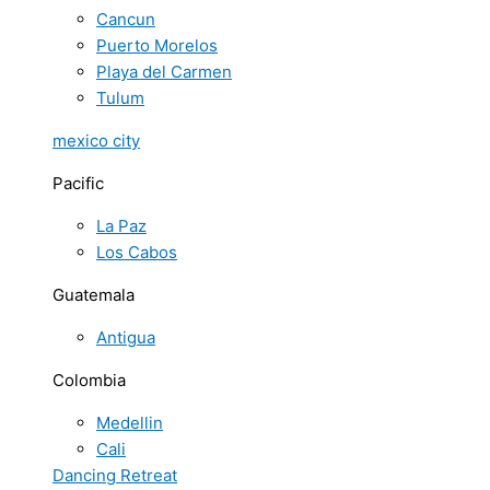
Cancun
Puerto Morelos
Playa del Carmen
Tulum
mexico city
Pacific
La Paz
Los Cabos
Guatemala
Antigua
Colombia
Medellin
Cali
Dancing Retreat