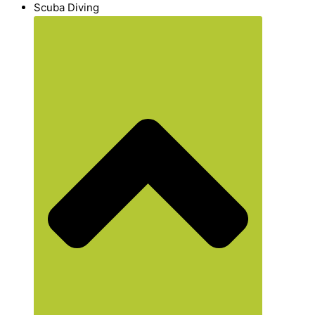
Scuba Diving