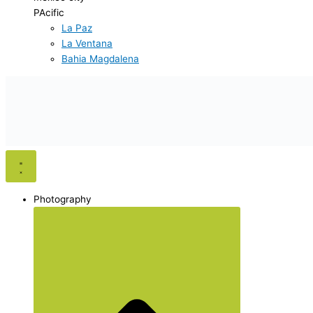
PAcific
La Paz
La Ventana
Bahia Magdalena
Photography