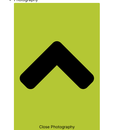
Close Photography