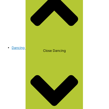
Dancing
Close Dancing