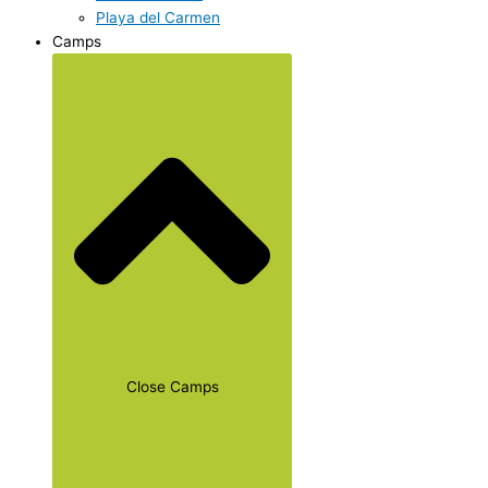
Playa del Carmen
Camps
Close Camps