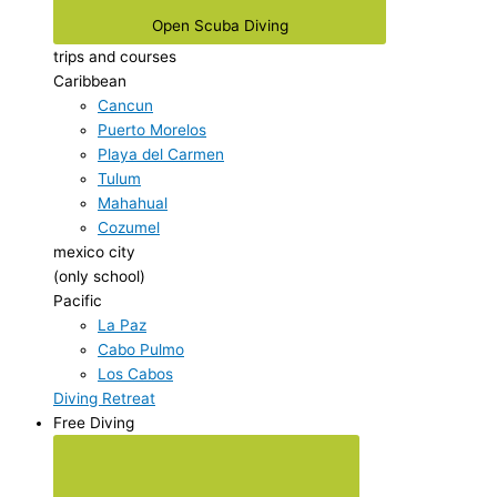
Open Scuba Diving
trips and courses
Caribbean
Cancun
Puerto Morelos
Playa del Carmen
Tulum
Mahahual
Cozumel
mexico city
(only school)
Pacific
La Paz
Cabo Pulmo
Los Cabos
Diving Retreat
Free Diving