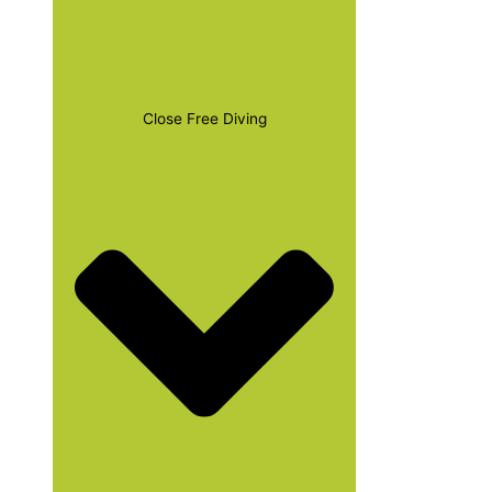
Close Free Diving