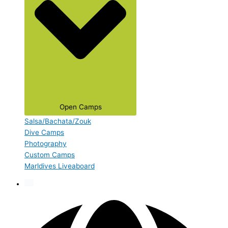
Open Camps
Salsa/Bachata/Zouk
Dive Camps
Photography
Custom Camps
Marldives Liveaboard