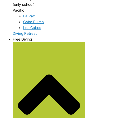
(only school)
Pacific
La Paz
Cabo Pulmo
Los Cabos
Diving Retreat
Free Diving