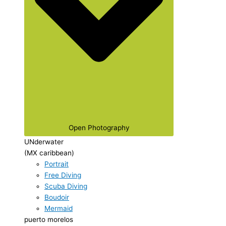
Open Photography
UNderwater
(MX caribbean)
Portrait
Free Diving
Scuba Diving
Boudoir
Mermaid
puerto morelos