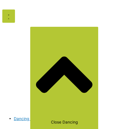
Dancing
Close Dancing