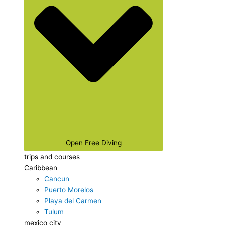
Open Free Diving
trips and courses
Caribbean
Cancun
Puerto Morelos
Playa del Carmen
Tulum
mexico city