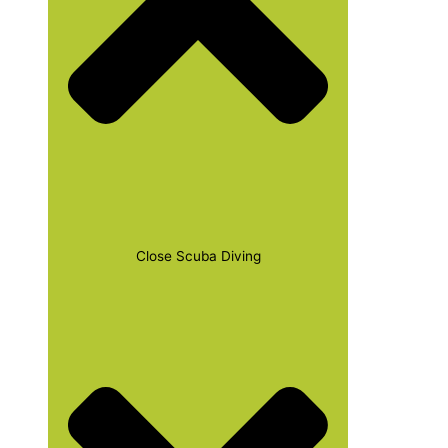
Close Scuba Diving