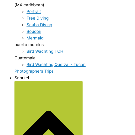
(MX caribbean)
Portrait
Free Diving
Scuba Diving
Boudoir
Mermaid
puerto morelos
Bird Wachting TOH
Guatemala
Bird Wachting Quetzal - Tucan
Photographers Trips
Snorkel