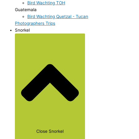
Bird Wachting TOH
Guatemala
Bird Wachting Quetzal - Tucan
Photographers Trips
Snorkel
Close Snorkel