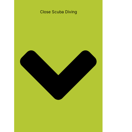
Close Scuba Diving