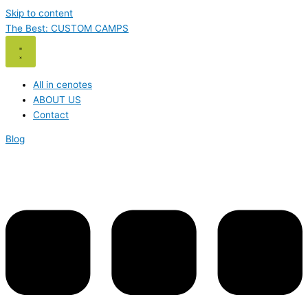
Skip to content
The Best: CUSTOM CAMPS
All in cenotes
ABOUT US
Contact
Blog