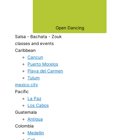
Open Dancing
Salsa - Bachata - Zouk
classes and events
Caribbean
Cancun
Puerto Morelos
Playa del Carmen
Tulum
mexico city
Pacific
La Paz
Los Cabos
Guatemala
Antigua
Colombia
Medellin
Cali