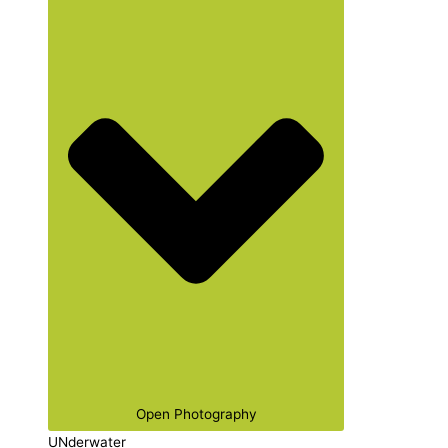
Open Photography
UNderwater