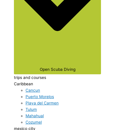
Open Scuba Diving
trips and courses
Caribbean
Cancun
Puerto Morelos
Playa del Carmen
Tulum
Mahahual
Cozumel
mexico city