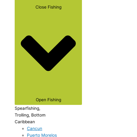
Close Fishing
Open Fishing
Spearfishing,
Trolling, Bottom
Caribbean
Cancun
Puerto Morelos