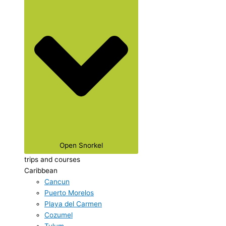
Open Snorkel
trips and courses
Caribbean
Cancun
Puerto Morelos
Playa del Carmen
Cozumel
Tulum