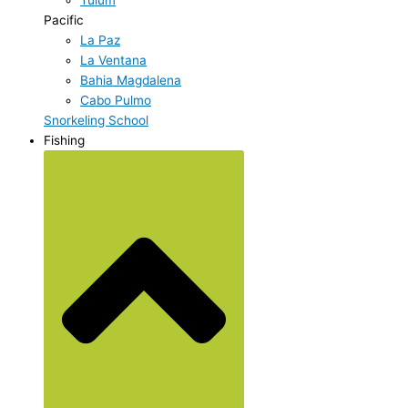
Pacific
La Paz
La Ventana
Bahia Magdalena
Cabo Pulmo
Snorkeling School
Fishing