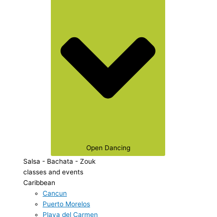
Open Dancing
Salsa - Bachata - Zouk
classes and events
Caribbean
Cancun
Puerto Morelos
Playa del Carmen