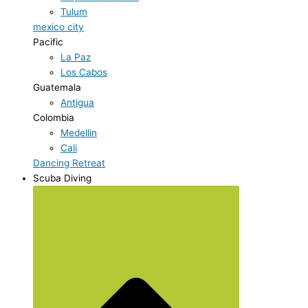
Tulum
mexico city
Pacific
La Paz
Los Cabos
Guatemala
Antigua
Colombia
Medellin
Cali
Dancing Retreat
Scuba Diving