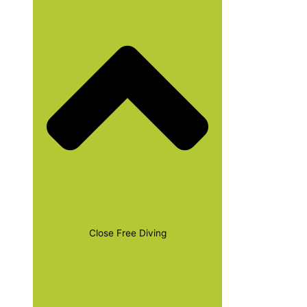
Close Free Diving