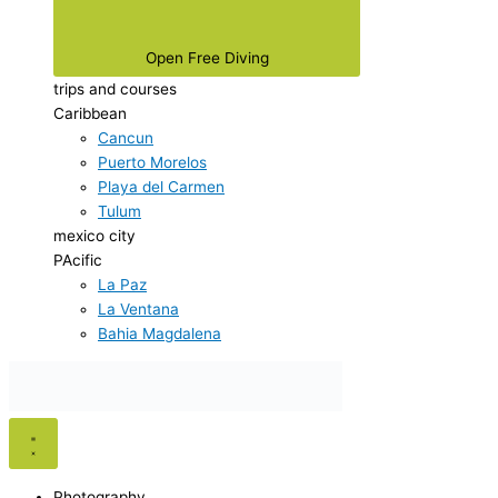
Open Free Diving
trips and courses
Caribbean
Cancun
Puerto Morelos
Playa del Carmen
Tulum
mexico city
PAcific
La Paz
La Ventana
Bahia Magdalena
Photography