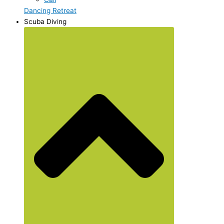
Dancing Retreat
Scuba Diving