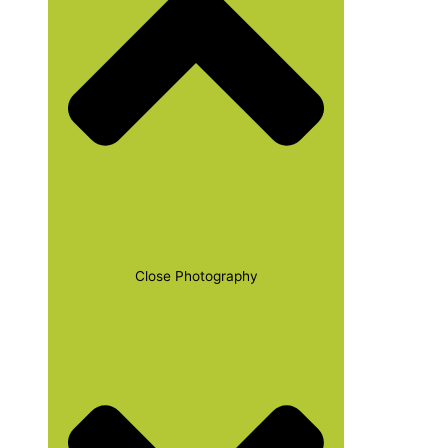
Close Photography